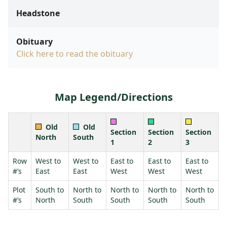
Headstone
Obituary
Click here to read the obituary
Map Legend/Directions
Old
Old
Section
Section
Section
North
South
1
2
3
Row
West to
West to
East to
East to
East to
#’s
East
East
West
West
West
Plot
South to
North to
North to
North to
North to
#’s
North
South
South
South
South