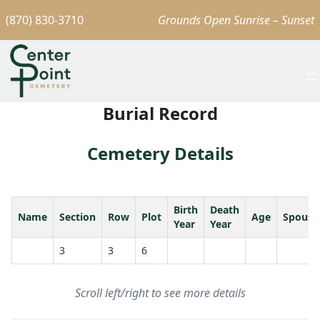
(870) 830-3710
Grounds Open Sunrise – Sunset
Burial Record
Cemetery Details
Birth
Death
Name
Section
Row
Plot
Age
Spouse
Year
Year
3
3
6
Scroll left/right to see more details