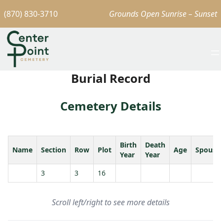
(870) 830-3710
Grounds Open Sunrise – Sunset
Burial Record
Cemetery Details
Birth
Death
Name
Section
Row
Plot
Age
Spouse
Year
Year
3
3
16
Scroll left/right to see more details