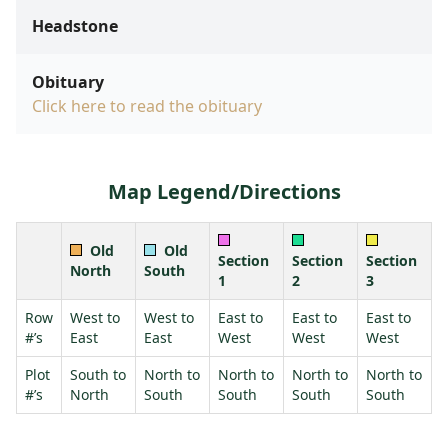
Headstone
Obituary
Click here to read the obituary
Map Legend/Directions
Old
Old
Section
Section
Section
North
South
1
2
3
Row
West to
West to
East to
East to
East to
#’s
East
East
West
West
West
Plot
South to
North to
North to
North to
North to
#’s
North
South
South
South
South