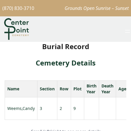
(870) 830-3710
Grounds Open Sunrise – Sunset
Burial Record
Cemetery Details
Birth
Death
Name
Section
Row
Plot
Age
Year
Year
Weems,Candy
3
2
9