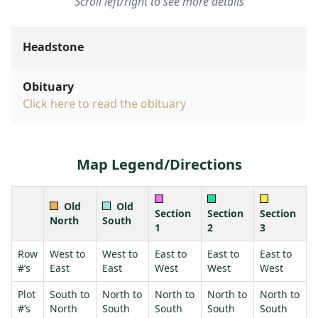
Scroll left/right to see more details
Headstone
Obituary
Click here to read the obituary
Map Legend/Directions
Old
Old
Section
Section
Section
North
South
1
2
3
Row
West to
West to
East to
East to
East to
#’s
East
East
West
West
West
Plot
South to
North to
North to
North to
North to
#’s
North
South
South
South
South