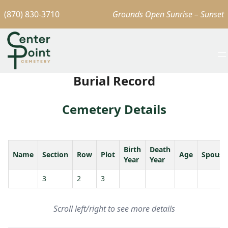
(870) 830-3710
Grounds Open Sunrise – Sunset
Burial Record
Cemetery Details
Birth
Death
Name
Section
Row
Plot
Age
Spouse
Year
Year
3
2
3
Scroll left/right to see more details