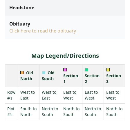
Headstone
Obituary
Click here to read the obituary
Map Legend/Directions
Old
Old
Section
Section
Section
North
South
1
2
3
Row
West to
West to
East to
East to
East to
#’s
East
East
West
West
West
Plot
South to
North to
North to
North to
North to
#’s
North
South
South
South
South