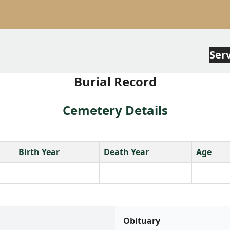
Ser
Burial Record
Cemetery Details
Birth Year
Death Year
Age
Obituary