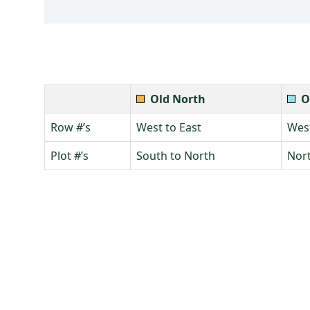
Old North
O
Row #’s
West to East
West
Plot #’s
South to North
Nort