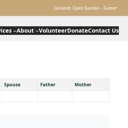
Grounds Open Sunrise – Sunset
vices
About
Volunteer
Donate
Contact Us
Spouse
Father
Mother