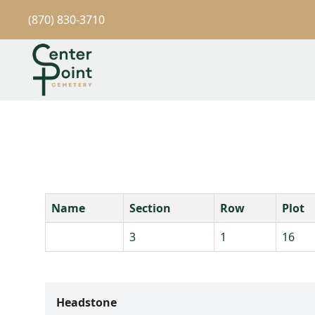
(870) 830-3710
Name
Section
Row
Plot
3
1
16
Headstone