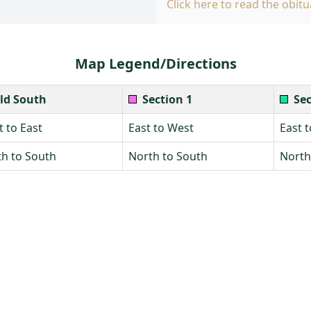
Click here to read the obitu
Map Legend/Directions
ld South
Section 1
Sec
 to East
East to West
East 
h to South
North to South
North