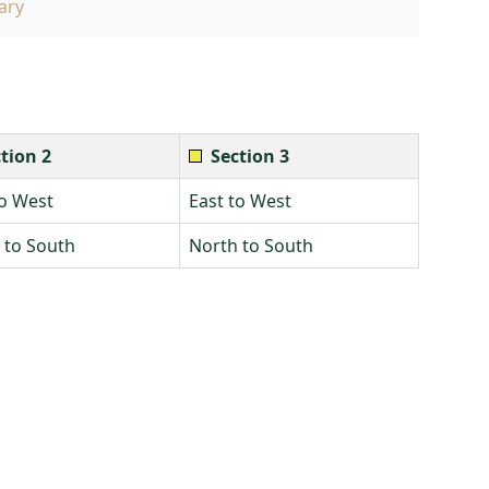
ary
tion 2
Section 3
to West
East to West
 to South
North to South