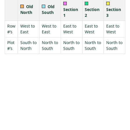
Old
Old
Section
Section
Section
North
South
1
2
3
Row
West to
West to
East to
East to
East to
#’s
East
East
West
West
West
Plot
South to
North to
North to
North to
North to
#’s
North
South
South
South
South