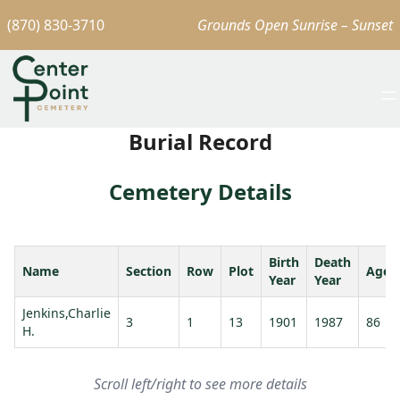
(870) 830-3710
Grounds Open Sunrise – Sunset
Burial Record
Cemetery Details
Birth
Death
Name
Section
Row
Plot
Age
Year
Year
Jenkins,Charlie
3
1
13
1901
1987
86
H.
Scroll left/right to see more details