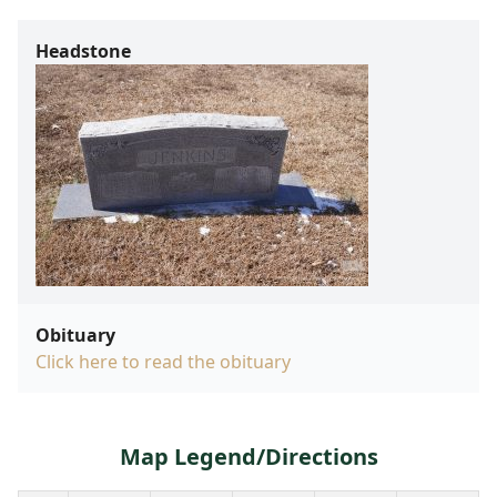
Headstone
Obituary
Click here to read the obituary
Map Legend/Directions