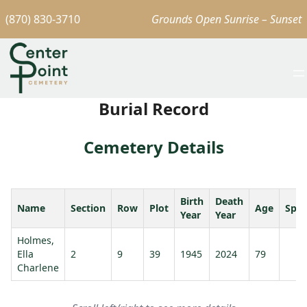
(870) 830-3710
Grounds Open Sunrise – Sunset
Burial Record
Cemetery Details
Birth
Death
Name
Section
Row
Plot
Age
Spo
Year
Year
Holmes,
Ella
2
9
39
1945
2024
79
Charlene