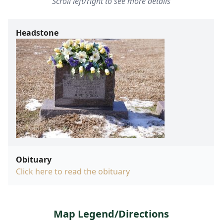
Scroll left/right to see more details
Headstone
Obituary
Click here to read the obituary
Map Legend/Directions