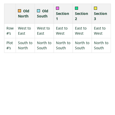
Old
Old
Section
Section
Section
North
South
1
2
3
Row
West to
West to
East to
East to
East to
#’s
East
East
West
West
West
Plot
South to
North to
North to
North to
North to
#’s
North
South
South
South
South