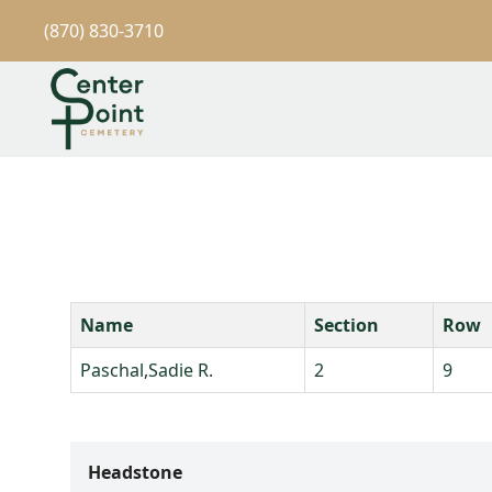
(870) 830-3710
Name
Section
Row
Paschal,Sadie R.
2
9
Headstone