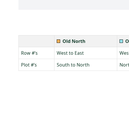
Old North
O
Row #’s
West to East
West
Plot #’s
South to North
Nort