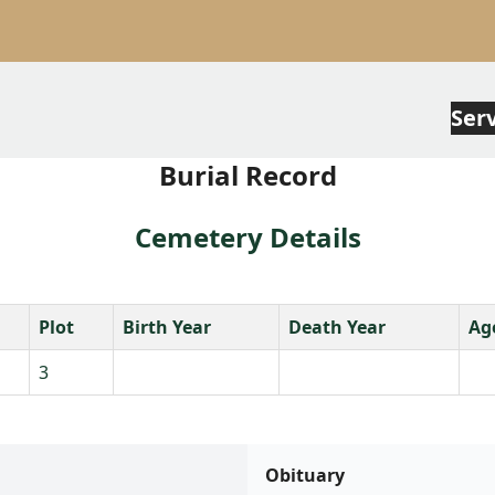
Ser
Burial Record
Cemetery Details
Plot
Birth Year
Death Year
Ag
3
Obituary