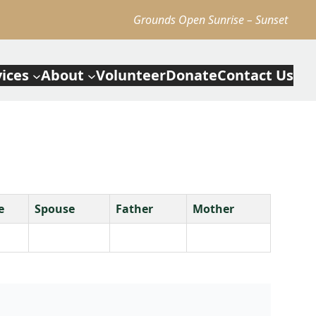
Grounds Open Sunrise – Sunset
vices
About
Volunteer
Donate
Contact Us
e
Spouse
Father
Mother