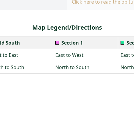
Click here to read the obitu
Map Legend/Directions
ld South
Section 1
Sec
 to East
East to West
East 
h to South
North to South
North