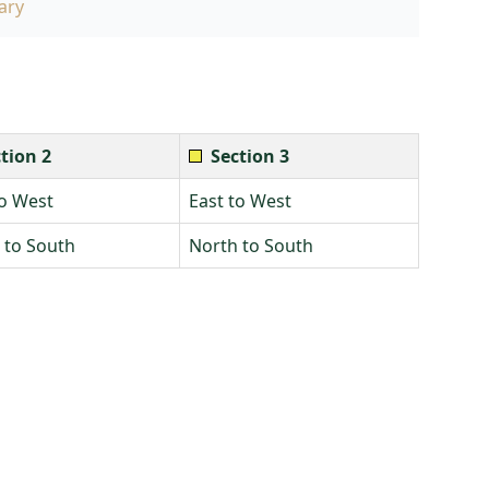
ary
tion 2
Section 3
to West
East to West
 to South
North to South