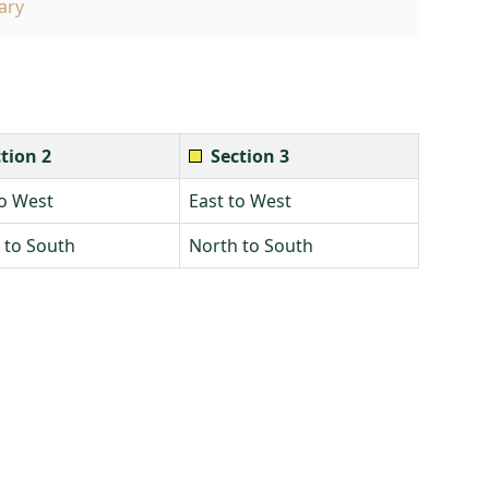
ary
tion 2
Section 3
to West
East to West
 to South
North to South