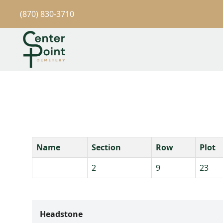
(870) 830-3710
Name
Section
Row
Plot
2
9
23
Headstone