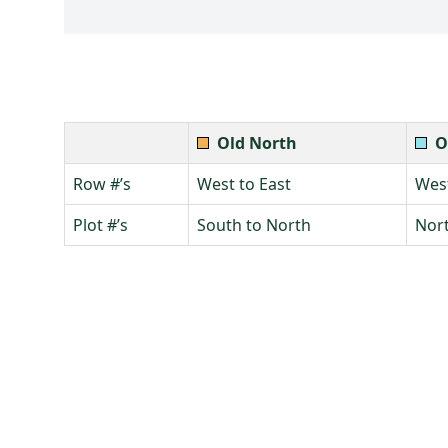
Old North
O
Row #’s
West to East
West
Plot #’s
South to North
Nort