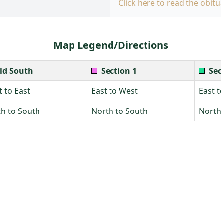
Click here to read the obitu
Map Legend/Directions
ld South
Section 1
Sec
 to East
East to West
East 
h to South
North to South
North