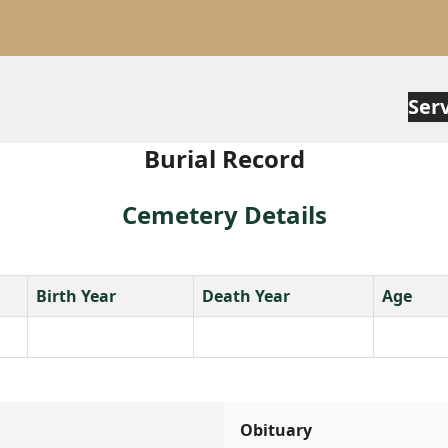
Ser
Burial Record
Cemetery Details
Birth Year
Death Year
Age
Obituary