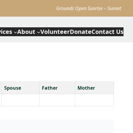
Grounds Open Sunrise – Sunset
vices
About
Volunteer
Donate
Contact Us
Spouse
Father
Mother