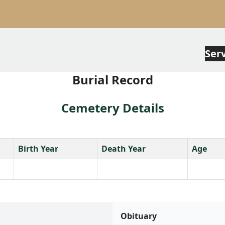
Ser
Burial Record
Cemetery Details
Birth Year
Death Year
Age
Obituary