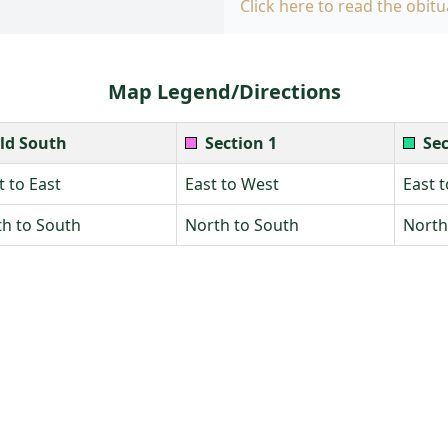
Click here to read the obitu
Map Legend/Directions
ld South
Section 1
Sec
 to East
East to West
East 
h to South
North to South
North