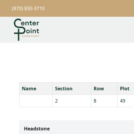
(870) 830-3710
Name
Section
Row
Plot
2
8
49
Headstone