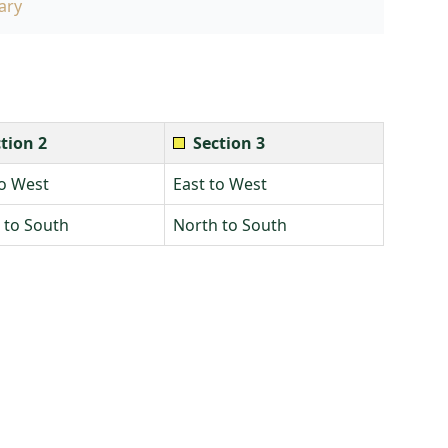
ary
tion 2
Section 3
to West
East to West
 to South
North to South