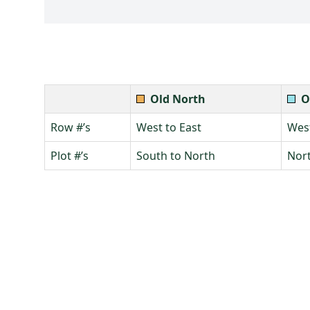
Old North
O
Row #’s
West to East
West
Plot #’s
South to North
Nort