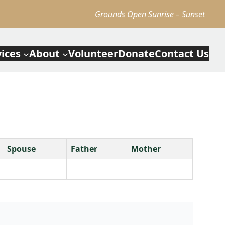
Grounds Open Sunrise – Sunset
vices
About
Volunteer
Donate
Contact Us
Spouse
Father
Mother