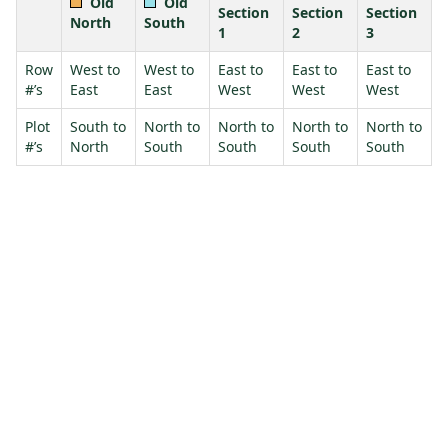
Old
Old
Section
Section
Section
North
South
1
2
3
Row
West to
West to
East to
East to
East to
#’s
East
East
West
West
West
Plot
South to
North to
North to
North to
North to
#’s
North
South
South
South
South