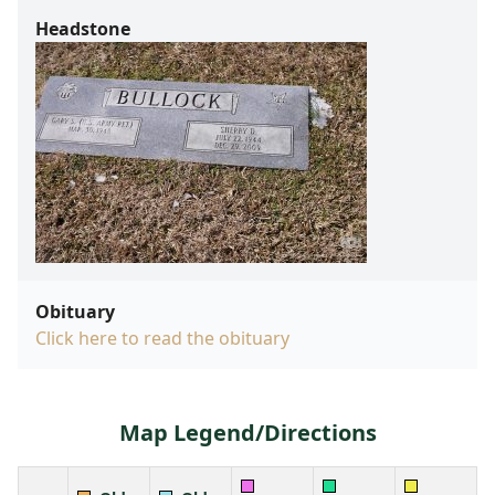
Headstone
Obituary
Click here to read the obituary
Map Legend/Directions