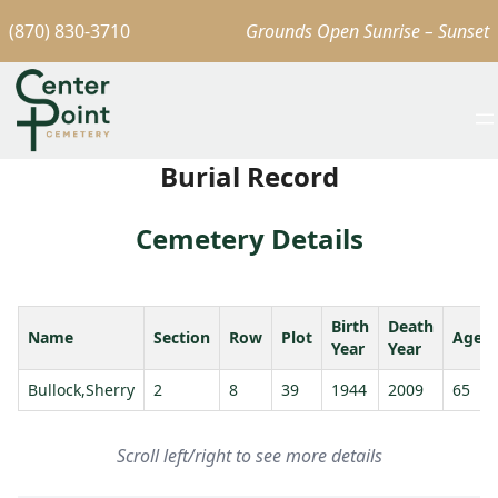
(870) 830-3710
Grounds Open Sunrise – Sunset
Burial Record
Cemetery Details
Birth
Death
Name
Section
Row
Plot
Age
Year
Year
Bullock,Sherry
2
8
39
1944
2009
65
Scroll left/right to see more details