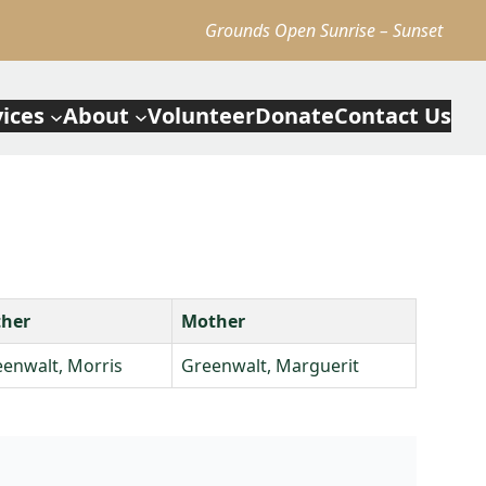
Grounds Open Sunrise – Sunset
vices
About
Volunteer
Donate
Contact Us
ther
Mother
enwalt, Morris
Greenwalt, Marguerit