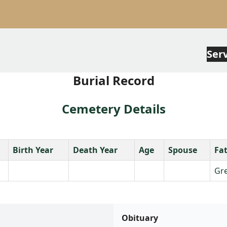
Ser
Burial Record
Cemetery Details
Birth Year
Death Year
Age
Spouse
Fa
Gre
Obituary