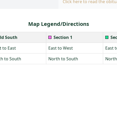
Click here to read the obitu
Map Legend/Directions
ld South
Section 1
Sec
 to East
East to West
East 
h to South
North to South
North