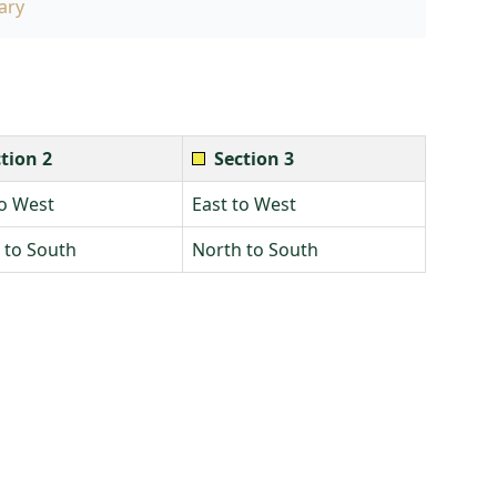
ary
tion 2
Section 3
to West
East to West
 to South
North to South