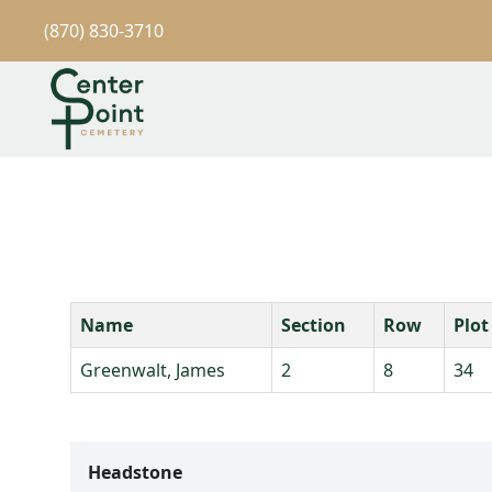
(870) 830-3710
Name
Section
Row
Plot
Greenwalt, James
2
8
34
Headstone