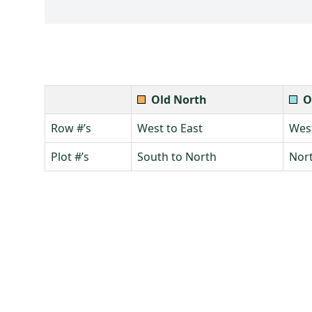
Old North
O
Row #’s
West to East
West
Plot #’s
South to North
Nort