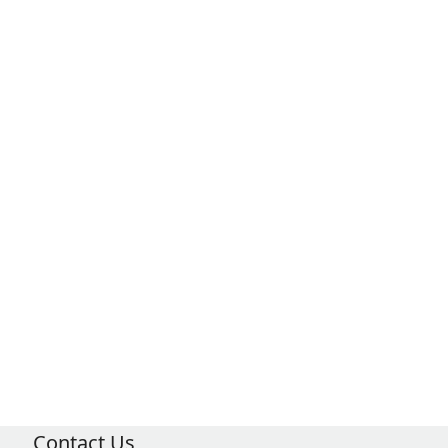
Contact Us