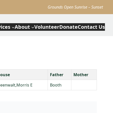
Grounds Open Sunrise – Sunset
vices
About
Volunteer
Donate
Contact Us
pouse
Father
Mother
eenwalt,Morris E
Booth