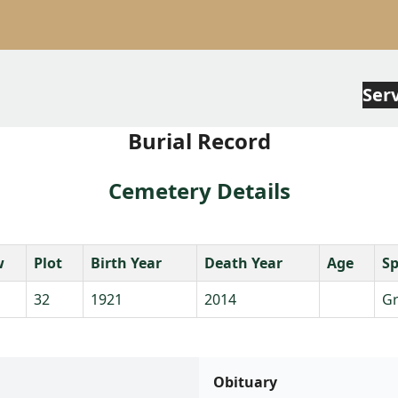
Ser
Burial Record
Cemetery Details
w
Plot
Birth Year
Death Year
Age
S
32
1921
2014
Gr
Obituary