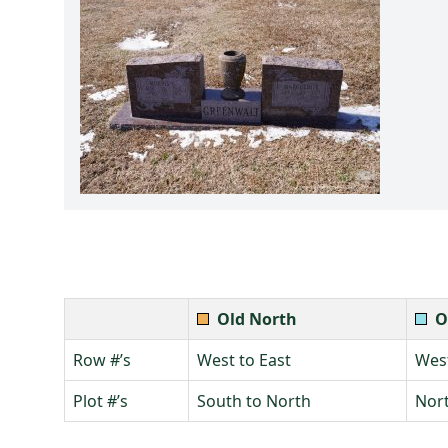
Old North
O
Row #’s
West to East
West
Plot #’s
South to North
Nort