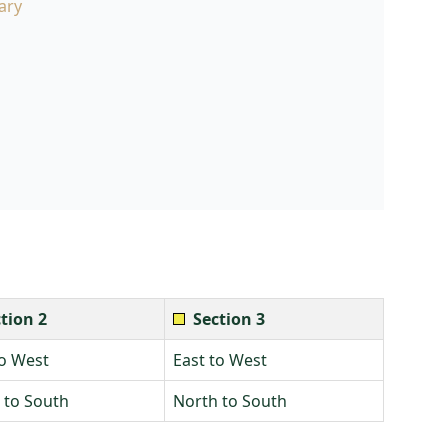
ary
tion 2
Section 3
to West
East to West
 to South
North to South