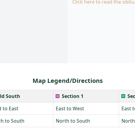
Click here to read the obitu
Map Legend/Directions
ld South
Section 1
Sec
 to East
East to West
East 
h to South
North to South
North