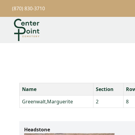
(870) 830-3710
Name
Section
Ro
Greenwalt,Marguerite
2
8
Headstone