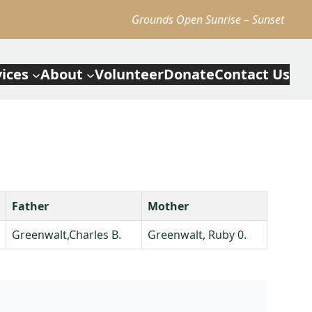
Grounds Open Sunrise – Sunset
vices
About
Volunteer
Donate
Contact Us
Father
Mother
Greenwalt,Charles B.
Greenwalt, Ruby 0.