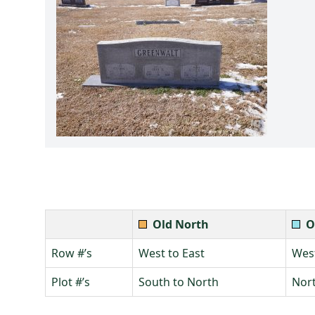
Old North
O
Row #’s
West to East
West
Plot #’s
South to North
Nort