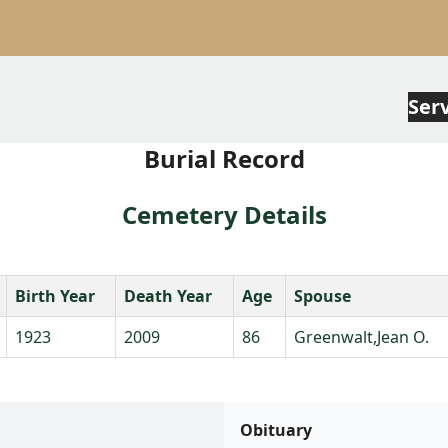
Ser
Burial Record
Cemetery Details
Birth Year
Death Year
Age
Spouse
1923
2009
86
Greenwalt,Jean O.
Obituary