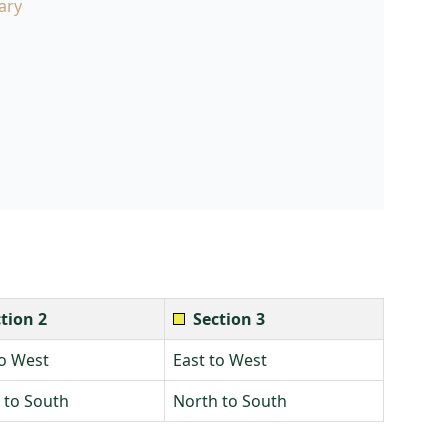
ary
tion 2
Section 3
to West
East to West
 to South
North to South