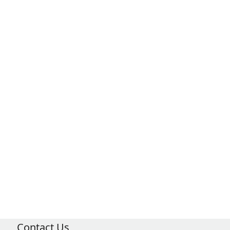
Contact Us