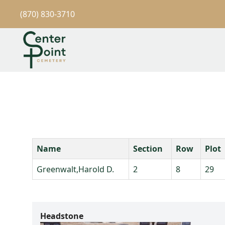
(870) 830-3710
Name
Section
Row
Plot
Greenwalt,Harold D.
2
8
29
Headstone