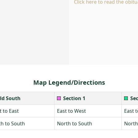
Click here to read the obitu
Map Legend/Directions
ld South
Section 1
Sec
 to East
East to West
East 
h to South
North to South
North