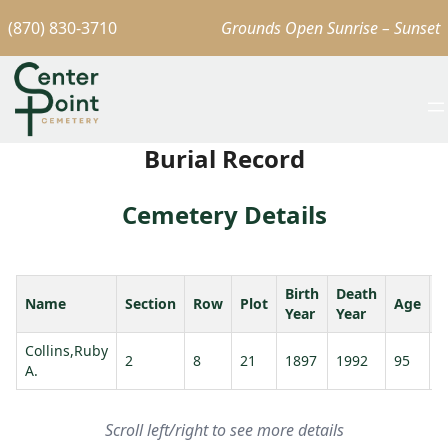
(870) 830-3710
Grounds Open Sunrise – Sunset
Burial Record
Cemetery Details
Birth
Death
Name
Section
Row
Plot
Age
S
Year
Year
Collins,Ruby
2
8
21
1897
1992
95
A.
Scroll left/right to see more details