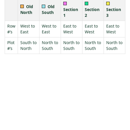
Old
Old
Section
Section
Section
North
South
1
2
3
Row
West to
West to
East to
East to
East to
#’s
East
East
West
West
West
Plot
South to
North to
North to
North to
North to
#’s
North
South
South
South
South