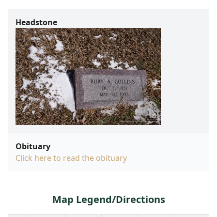
Headstone
Obituary
Click here to read the obituary
Map Legend/Directions