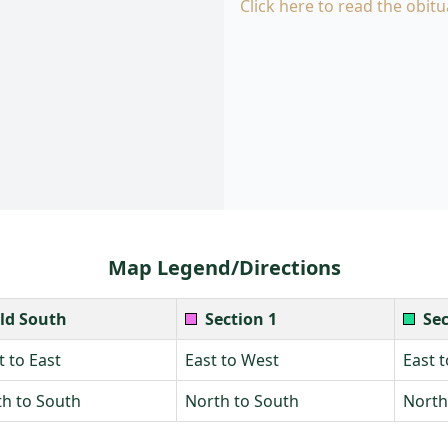
Click here to read the obitu
Map Legend/Directions
ld South
Section 1
Sec
 to East
East to West
East 
h to South
North to South
North