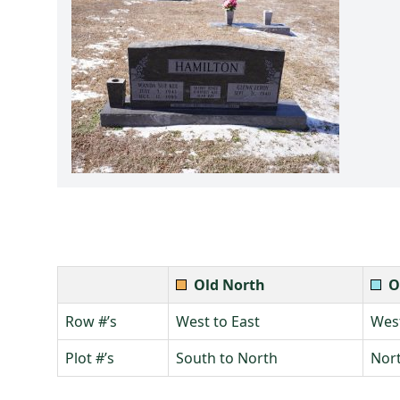
Old North
O
Row #’s
West to East
West
Plot #’s
South to North
Nort