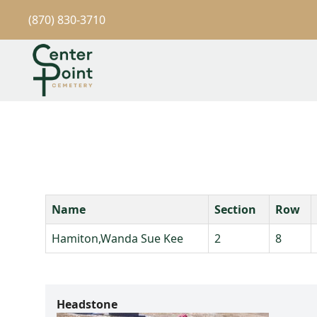
(870) 830-3710
Name
Section
Row
Hamiton,Wanda Sue Kee
2
8
Headstone