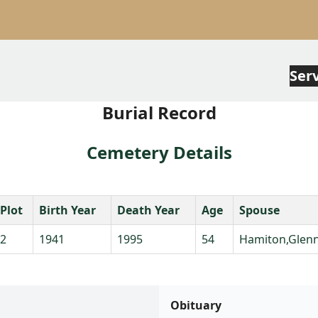
Ser
Burial Record
Cemetery Details
Plot
Birth Year
Death Year
Age
Spouse
2
1941
1995
54
Hamiton,Glenn
Obituary