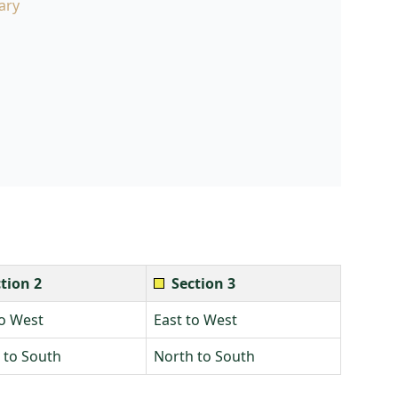
ary
tion 2
Section 3
to West
East to West
 to South
North to South