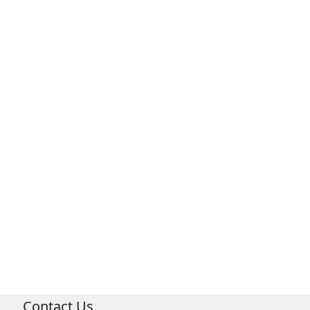
Contact Us