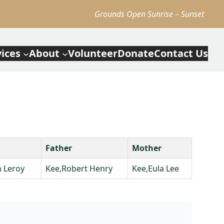
Grounds Open Sunrise – Sunset
vices
About
Volunteer
Donate
Contact Us
Father
Mother
 Leroy
Kee,Robert Henry
Kee,Eula Lee