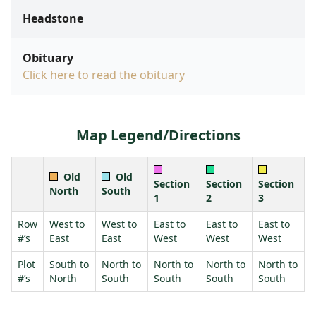
Headstone
Obituary
Click here to read the obituary
Map Legend/Directions
Old
Old
Section
Section
Section
North
South
1
2
3
Row
West to
West to
East to
East to
East to
#’s
East
East
West
West
West
Plot
South to
North to
North to
North to
North to
#’s
North
South
South
South
South