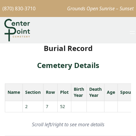
(870) 830-3710
Grounds Open Sunrise – Sunset
Burial Record
Cemetery Details
Birth
Death
Name
Section
Row
Plot
Age
Spouse
Year
Year
2
7
52
Scroll left/right to see more details