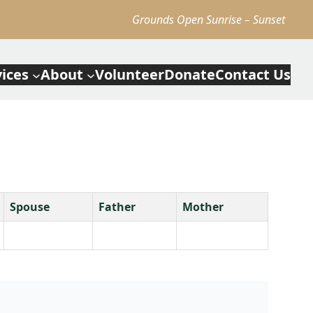
Grounds Open Sunrise – Sunset
vices
About
Volunteer
Donate
Contact Us
Spouse
Father
Mother