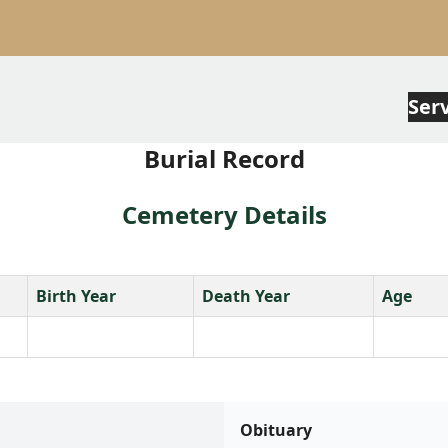
Ser
Burial Record
Cemetery Details
Birth Year
Death Year
Age
Obituary