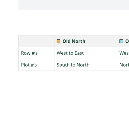
Old North
O
Row #’s
West to East
West
Plot #’s
South to North
Nort