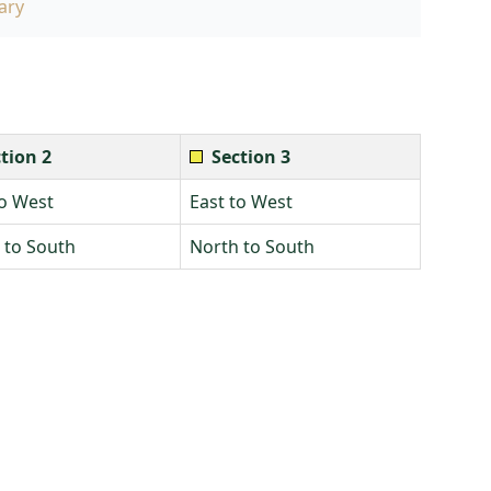
ary
tion 2
Section 3
to West
East to West
 to South
North to South