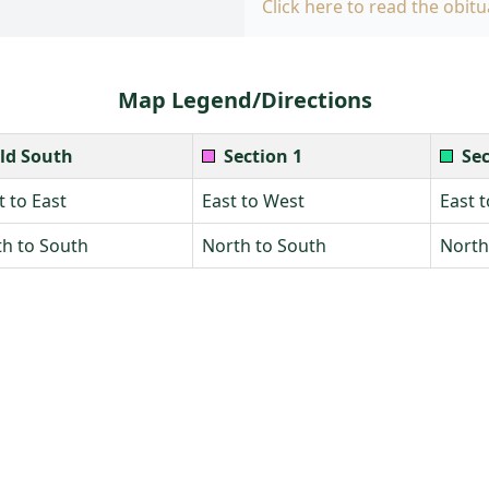
Click here to read the obitu
Map Legend/Directions
ld South
Section 1
Sec
 to East
East to West
East 
h to South
North to South
North