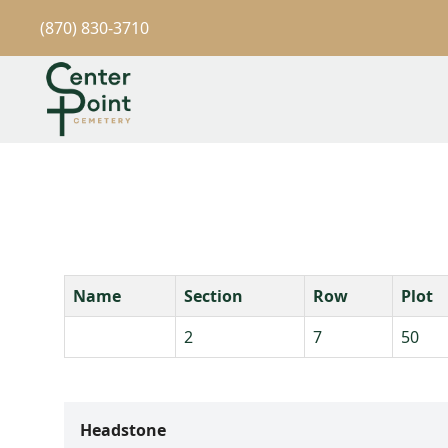
(870) 830-3710
Name
Section
Row
Plot
2
7
50
Headstone