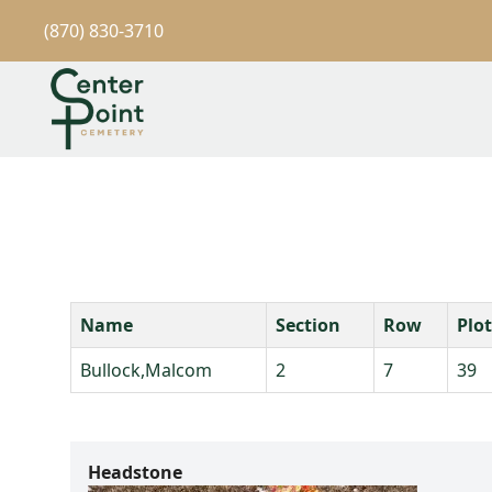
(870) 830-3710
Name
Section
Row
Plot
Bullock,Malcom
2
7
39
Headstone