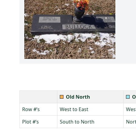
Old North
O
Row #’s
West to East
West
Plot #’s
South to North
Nort