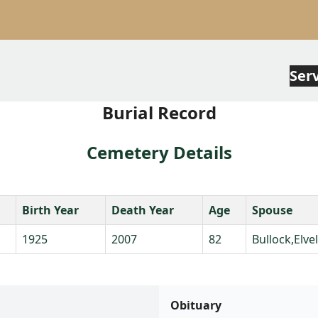
Ser
Burial Record
Cemetery Details
Birth Year
Death Year
Age
Spouse
1925
2007
82
Bullock,Elve
Obituary