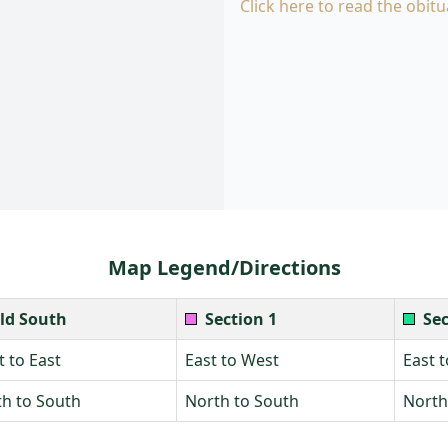
Click here to read the obitu
Map Legend/Directions
ld South
Section 1
Sec
 to East
East to West
East 
h to South
North to South
North