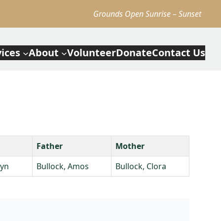
Grounds Open Sunrise – Sunset
vices
About
Volunteer
Donate
Contact Us
Father
Mother
lyn
Bullock, Amos
Bullock, Clora