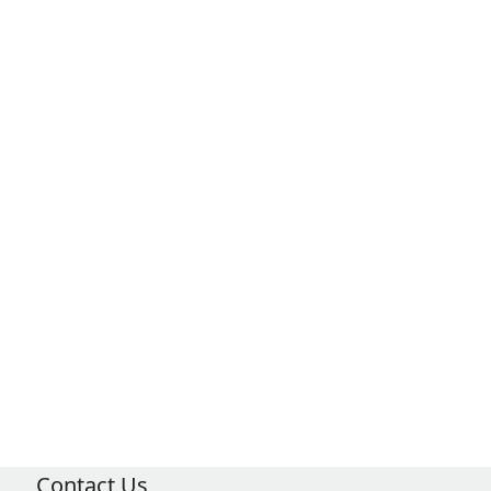
Contact Us