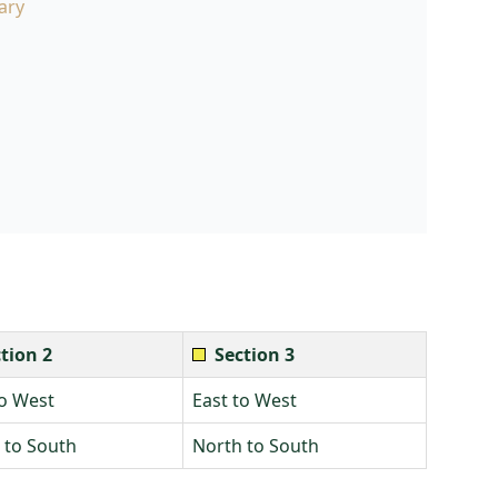
ary
tion 2
Section 3
to West
East to West
 to South
North to South