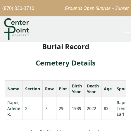
(870) 830-3710
Grounds Open Sunrise – Sunset
Burial Record
Cemetery Details
Birth
Death
Name
Section
Row
Plot
Age
Spous
Year
Year
Raper,
Raper,
Arlene
2
7
29
1939
2022
83
Trenni
R.
Earl