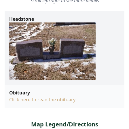
Scroll left/right to see more details
Headstone
Obituary
Click here to read the obituary
Map Legend/Directions