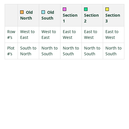
Old
Old
Section
Section
Section
North
South
1
2
3
Row
West to
West to
East to
East to
East to
#’s
East
East
West
West
West
Plot
South to
North to
North to
North to
North to
#’s
North
South
South
South
South