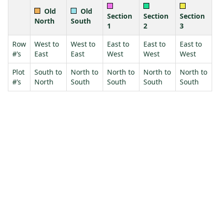
Old
Old
Section
Section
Section
North
South
1
2
3
Row
West to
West to
East to
East to
East to
#’s
East
East
West
West
West
Plot
South to
North to
North to
North to
North to
#’s
North
South
South
South
South