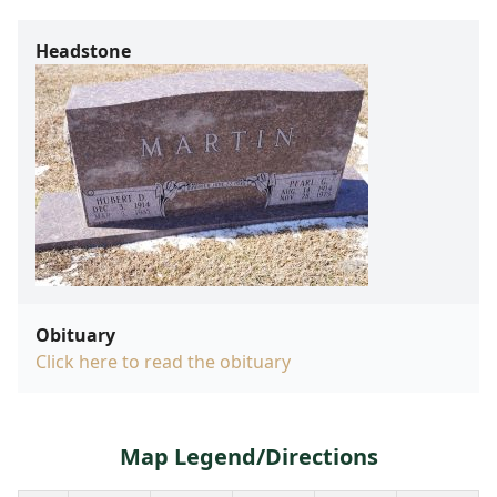
Headstone
Obituary
Click here to read the obituary
Map Legend/Directions