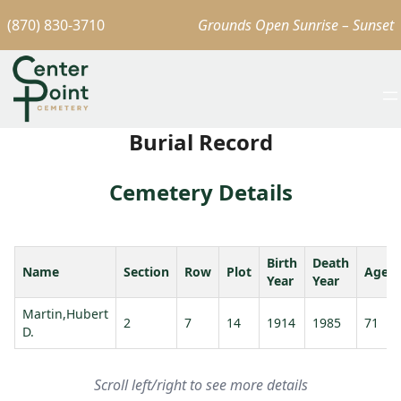
(870) 830-3710
Grounds Open Sunrise – Sunset
Burial Record
Cemetery Details
Birth
Death
Name
Section
Row
Plot
Age
Year
Year
Martin,Hubert
2
7
14
1914
1985
71
D.
Scroll left/right to see more details