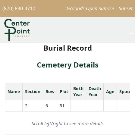
(870) 830-3710
Grounds Open Sunrise – Sunset
Burial Record
Cemetery Details
Birth
Death
Name
Section
Row
Plot
Age
Spouse
Year
Year
2
6
51
Scroll left/right to see more details