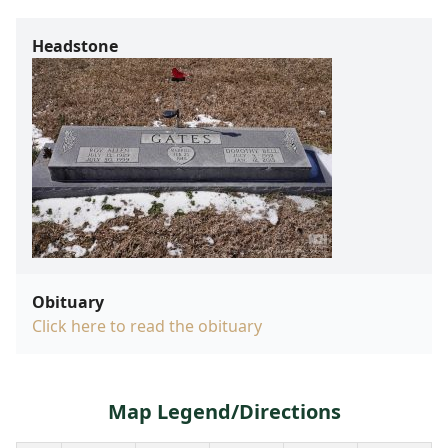
Headstone
Obituary
Click here to read the obituary
Map Legend/Directions