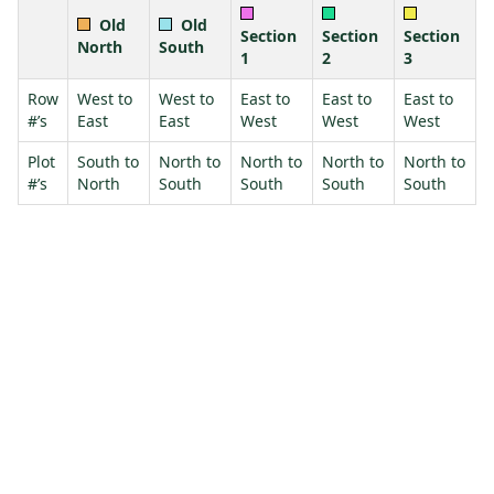
Old
Old
Section
Section
Section
North
South
1
2
3
Row
West to
West to
East to
East to
East to
#’s
East
East
West
West
West
Plot
South to
North to
North to
North to
North to
#’s
North
South
South
South
South