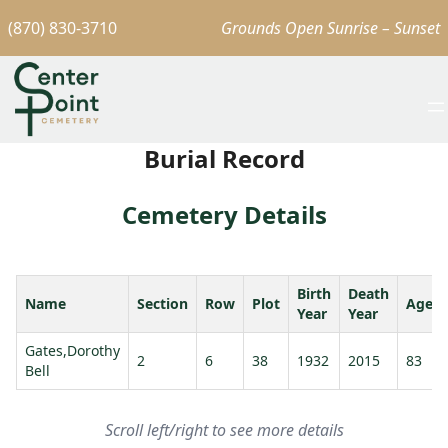
(870) 830-3710
Grounds Open Sunrise – Sunset
Burial Record
Cemetery Details
Birth
Death
Name
Section
Row
Plot
Age
Year
Year
Gates,Dorothy
2
6
38
1932
2015
83
Bell
Scroll left/right to see more details