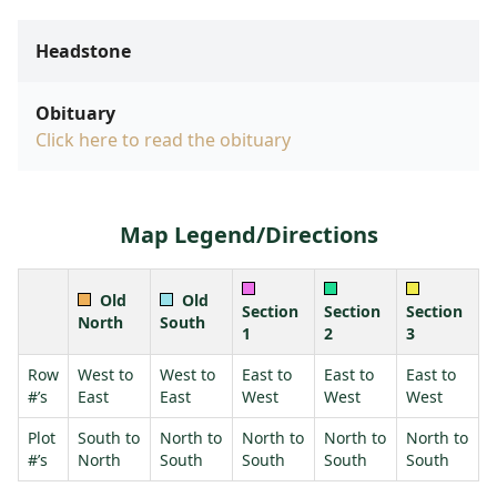
Headstone
Obituary
Click here to read the obituary
Map Legend/Directions
Old
Old
Section
Section
Section
North
South
1
2
3
Row
West to
West to
East to
East to
East to
#’s
East
East
West
West
West
Plot
South to
North to
North to
North to
North to
#’s
North
South
South
South
South