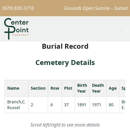
(870) 830-3710
Grounds Open Sunrise – Sunset
Burial Record
Cemetery Details
Birth
Death
Name
Section
Row
Plot
Age
Spo
Year
Year
Branch,C.
Bra
2
6
37
1891
1971
80
Russel
E.
Scroll left/right to see more details