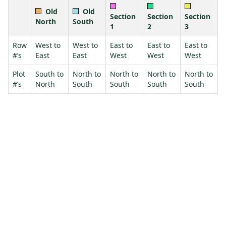
Old
Old
Section
Section
Section
North
South
1
2
3
Row
West to
West to
East to
East to
East to
#’s
East
East
West
West
West
Plot
South to
North to
North to
North to
North to
#’s
North
South
South
South
South