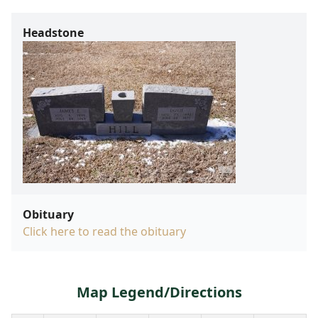
Headstone
Obituary
Click here to read the obituary
Map Legend/Directions