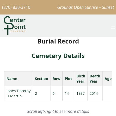
(870) 830-3710
Grounds Open Sunrise – Sunset
Burial Record
Cemetery Details
Birth
Death
Name
Section
Row
Plot
Age
Year
Year
Jones,Dorothy
2
6
14
1937
2014
H Martin
Scroll left/right to see more details