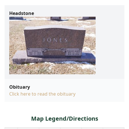
Headstone
Obituary
Click here to read the obituary
Map Legend/Directions