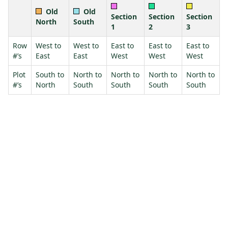
Old
Old
Section
Section
Section
North
South
1
2
3
Row
West to
West to
East to
East to
East to
#’s
East
East
West
West
West
Plot
South to
North to
North to
North to
North to
#’s
North
South
South
South
South