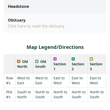
Headstone
Obituary
Click here to read the obituary
Map Legend/Directions
Old
Old
Section
Section
Section
North
South
1
2
3
Row
West to
West to
East to
East to
East to
#’s
East
East
West
West
West
Plot
South to
North to
North to
North to
North to
#’s
North
South
South
South
South