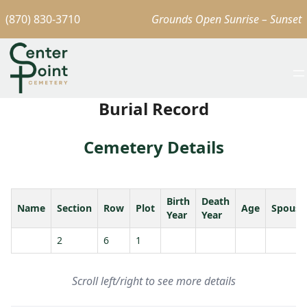
(870) 830-3710
Grounds Open Sunrise – Sunset
Burial Record
Cemetery Details
Birth
Death
Name
Section
Row
Plot
Age
Spouse
Year
Year
2
6
1
Scroll left/right to see more details