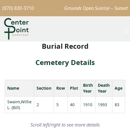
(870) 830-3710
Grounds Open Sunrise – Sunset
Burial Record
Cemetery Details
Birth
Death
Name
Section
Row
Plot
Age
S
Year
Year
Swaim,Willie
S
2
5
40
1910
1993
83
L. (Bill)
C
Scroll left/right to see more details