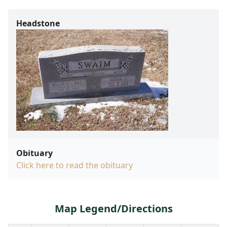
Headstone
Obituary
Click here to read the obituary
Map Legend/Directions