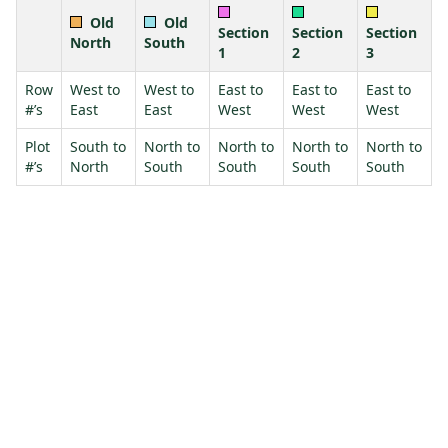
Old
Old
Section
Section
Section
North
South
1
2
3
Row
West to
West to
East to
East to
East to
#’s
East
East
West
West
West
Plot
South to
North to
North to
North to
North to
#’s
North
South
South
South
South