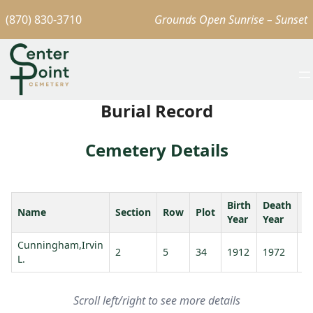
(870) 830-3710
Grounds Open Sunrise – Sunset
Burial Record
Cemetery Details
Birth
Death
Name
Section
Row
Plot
A
Year
Year
Cunningham,Irvin
2
5
34
1912
1972
6
L.
Scroll left/right to see more details