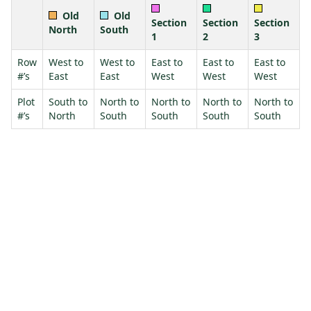
Old
Old
Section
Section
Section
North
South
1
2
3
Row
West to
West to
East to
East to
East to
#’s
East
East
West
West
West
Plot
South to
North to
North to
North to
North to
#’s
North
South
South
South
South