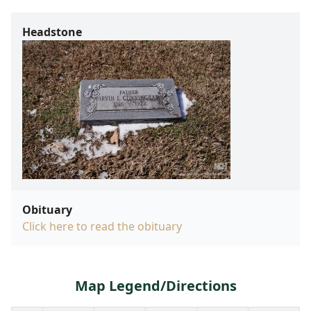
Headstone
Obituary
Click here to read the obituary
Map Legend/Directions