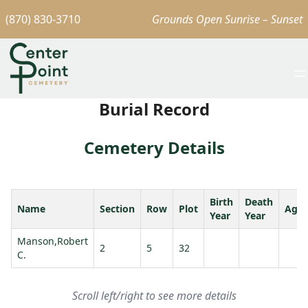
(870) 830-3710
Grounds Open Sunrise – Sunset
Burial Record
Cemetery Details
Birth
Death
Name
Section
Row
Plot
Age
Year
Year
Manson,Robert
2
5
32
C.
Scroll left/right to see more details