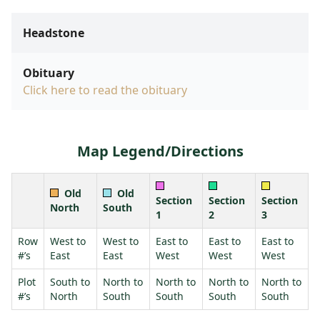
Headstone
Obituary
Click here to read the obituary
Map Legend/Directions
Old
Old
Section
Section
Section
North
South
1
2
3
Row
West to
West to
East to
East to
East to
#’s
East
East
West
West
West
Plot
South to
North to
North to
North to
North to
#’s
North
South
South
South
South