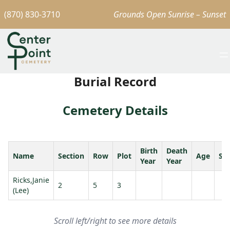
(870) 830-3710
Grounds Open Sunrise – Sunset
Burial Record
Cemetery Details
Birth
Death
Name
Section
Row
Plot
Age
Sp
Year
Year
Ricks,Janie
2
5
3
(Lee)
Scroll left/right to see more details