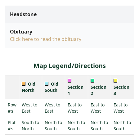
Headstone
Obituary
Click here to read the obituary
Map Legend/Directions
Old
Old
Section
Section
Section
North
South
1
2
3
Row
West to
West to
East to
East to
East to
#’s
East
East
West
West
West
Plot
South to
North to
North to
North to
North to
#’s
North
South
South
South
South