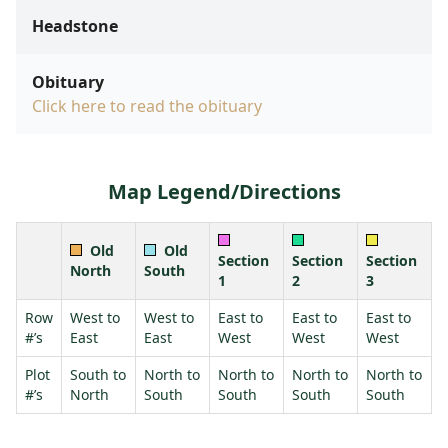
Headstone
Obituary
Click here to read the obituary
Map Legend/Directions
Old
Old
Section
Section
Section
North
South
1
2
3
Row
West to
West to
East to
East to
East to
#’s
East
East
West
West
West
Plot
South to
North to
North to
North to
North to
#’s
North
South
South
South
South