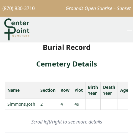
(870) 830-3710
Grounds Open Sunrise – Sunset
Burial Record
Cemetery Details
Birth
Death
Name
Section
Row
Plot
Age
Year
Year
Simmons,Josh
2
4
49
Scroll left/right to see more details