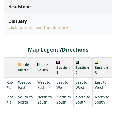
Headstone
Obituary
Click here to read the obituary
Map Legend/Directions
Old
Old
Section
Section
Section
North
South
1
2
3
Row
West to
West to
East to
East to
East to
#’s
East
East
West
West
West
Plot
South to
North to
North to
North to
North to
#’s
North
South
South
South
South