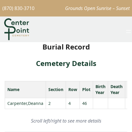
(870) 830-3710
Grounds Open Sunrise – Sunset
Burial Record
Cemetery Details
Birth
Death
Name
Section
Row
Plot
A
Year
Year
Carpenter,Deanna
2
4
46
Scroll left/right to see more details