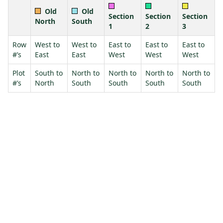
Old
Old
Section
Section
Section
North
South
1
2
3
Row
West to
West to
East to
East to
East to
#’s
East
East
West
West
West
Plot
South to
North to
North to
North to
North to
#’s
North
South
South
South
South