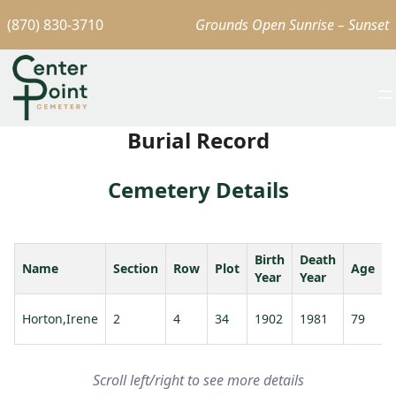
(870) 830-3710
Grounds Open Sunrise – Sunset
Burial Record
Cemetery Details
Birth
Death
Name
Section
Row
Plot
Age
Year
Year
Horton,Irene
2
4
34
1902
1981
79
Scroll left/right to see more details