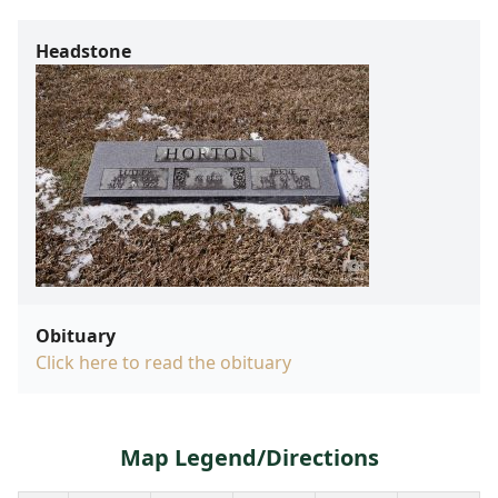
Headstone
Obituary
Click here to read the obituary
Map Legend/Directions