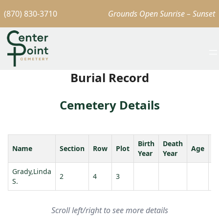
(870) 830-3710
Grounds Open Sunrise – Sunset
Burial Record
Cemetery Details
Birth
Death
Name
Section
Row
Plot
Age
S
Year
Year
Grady,Linda
G
2
4
3
S.
R.
Scroll left/right to see more details