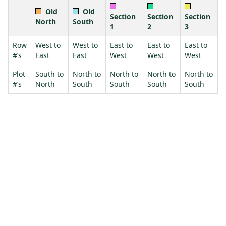
Old
Old
Section
Section
Section
North
South
1
2
3
Row
West to
West to
East to
East to
East to
#’s
East
East
West
West
West
Plot
South to
North to
North to
North to
North to
#’s
North
South
South
South
South