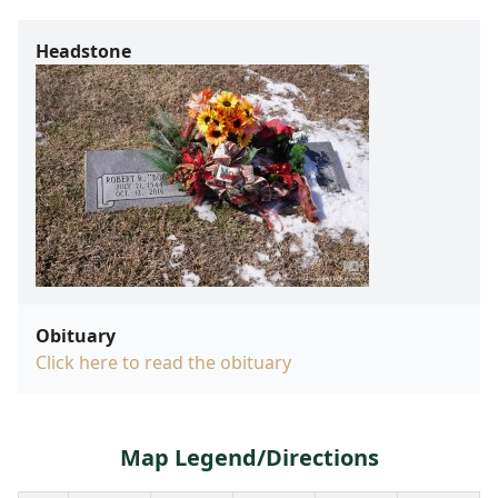
Headstone
Obituary
Click here to read the obituary
Map Legend/Directions