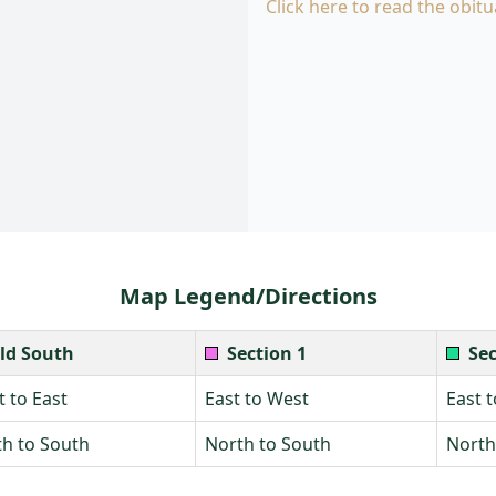
Click here to read the obitu
Map Legend/Directions
ld South
Section 1
Sec
 to East
East to West
East 
h to South
North to South
North