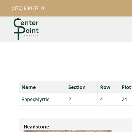
(870) 830-3710
Name
Section
Row
Plot
Raper,Myrtle
2
4
24
Headstone