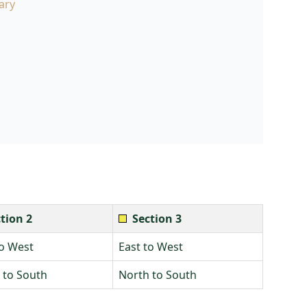
ary
tion 2
Section 3
to West
East to West
 to South
North to South