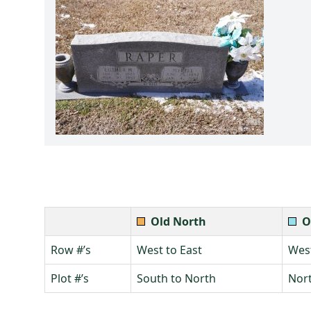
Old North
O
Row #’s
West to East
West
Plot #’s
South to North
Nort