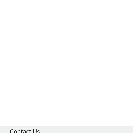
Contact Us