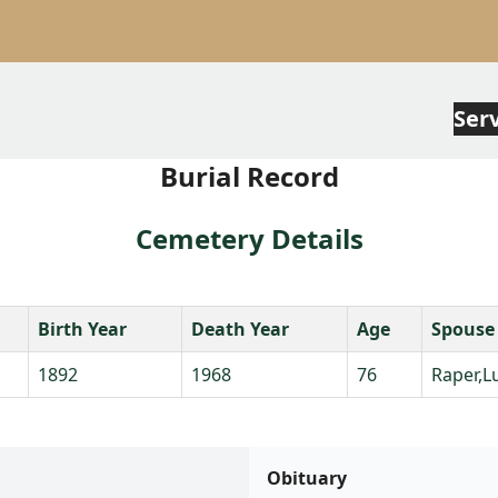
Ser
Burial Record
Cemetery Details
Birth Year
Death Year
Age
Spouse
1892
1968
76
Raper,L
Obituary