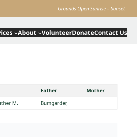
Grounds Open Sunrise – Sunset
vices
About
Volunteer
Donate
Contact Us
Father
Mother
uther M.
Bumgarder,