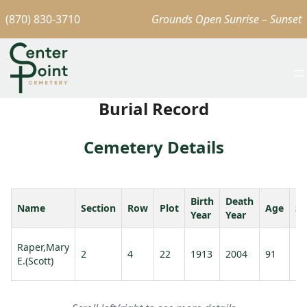
(870) 830-3710
Grounds Open Sunrise – Sunset
Burial Record
Cemetery Details
Birth
Death
Name
Section
Row
Plot
Age
Sp
Year
Year
Ra
Raper,Mary
2
4
22
1913
2004
91
No
E.(Scott)
L.