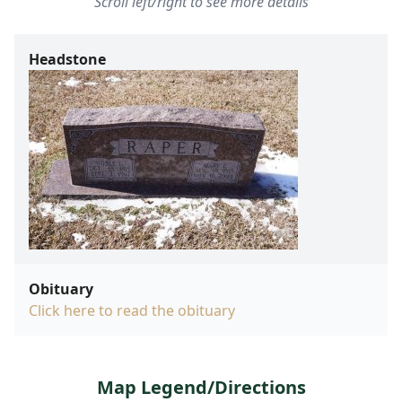
Scroll left/right to see more details
Headstone
Obituary
Click here to read the obituary
Map Legend/Directions