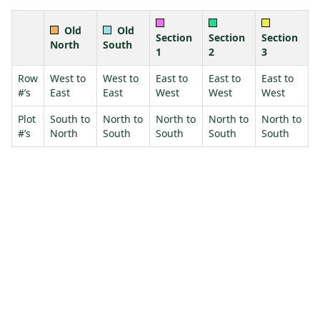
Old
Old
Section
Section
Section
North
South
1
2
3
Row
West to
West to
East to
East to
East to
#’s
East
East
West
West
West
Plot
South to
North to
North to
North to
North to
#’s
North
South
South
South
South