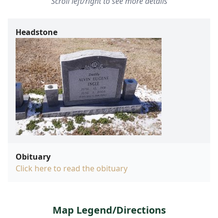
Scroll left/right to see more details
Headstone
Obituary
Click here to read the obituary
Map Legend/Directions