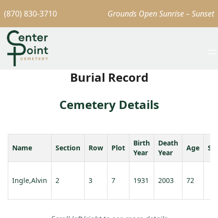
(870) 830-3710
Grounds Open Sunrise – Sunset
Burial Record
Cemetery Details
Birth
Death
Name
Section
Row
Plot
Age
Sp
Year
Year
Ingle,Alvin
2
3
7
1931
2003
72