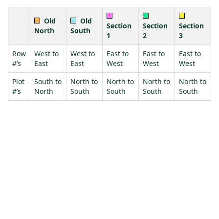
Old
Old
Section
Section
Section
North
South
1
2
3
Row
West to
West to
East to
East to
East to
#’s
East
East
West
West
West
Plot
South to
North to
North to
North to
North to
#’s
North
South
South
South
South