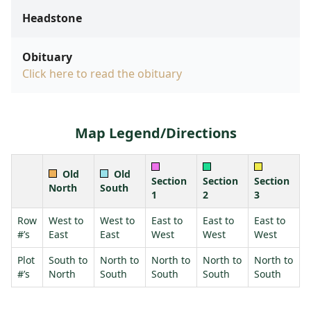
Headstone
Obituary
Click here to read the obituary
Map Legend/Directions
Old
Old
Section
Section
Section
North
South
1
2
3
Row
West to
West to
East to
East to
East to
#’s
East
East
West
West
West
Plot
South to
North to
North to
North to
North to
#’s
North
South
South
South
South