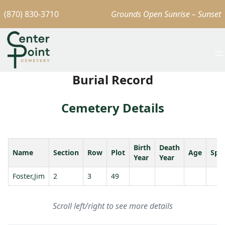
(870) 830-3710
Grounds Open Sunrise – Sunset
Burial Record
Cemetery Details
Birth
Death
Name
Section
Row
Plot
Age
Spo
Year
Year
Foster,Jim
2
3
49
Scroll left/right to see more details