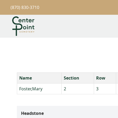
(870) 830-3710
Name
Section
Row
Foster,Mary
2
3
Headstone