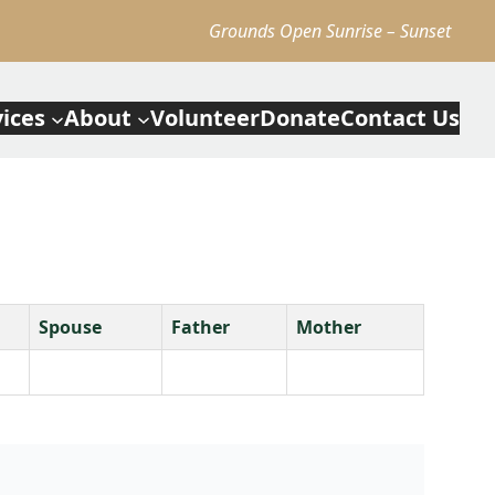
Grounds Open Sunrise – Sunset
vices
About
Volunteer
Donate
Contact Us
Spouse
Father
Mother