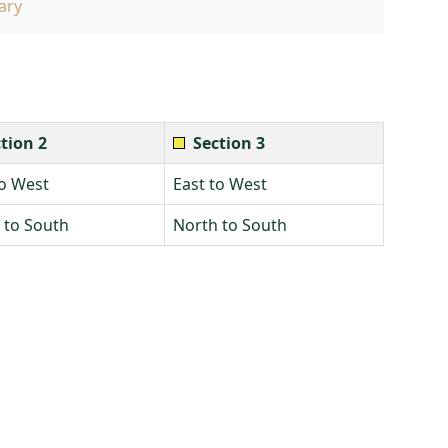
ary
tion 2
Section 3
to West
East to West
 to South
North to South