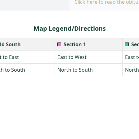
Click here to read the obitu
Map Legend/Directions
ld South
Section 1
Sec
 to East
East to West
East 
h to South
North to South
North