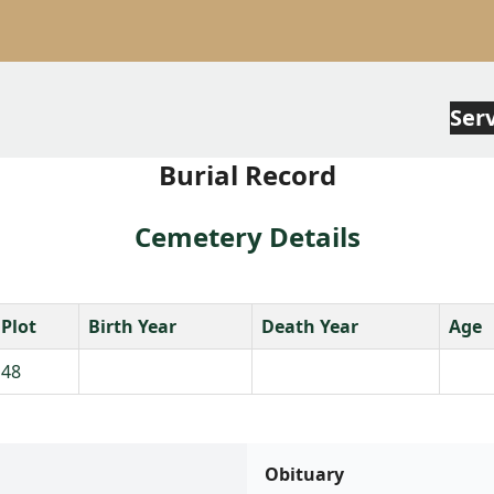
Ser
Burial Record
Cemetery Details
Plot
Birth Year
Death Year
Age
48
Obituary