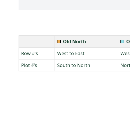
Old North
O
Row #’s
West to East
West
Plot #’s
South to North
Nort