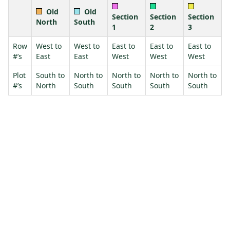
Old
Old
Section
Section
Section
North
South
1
2
3
Row
West to
West to
East to
East to
East to
#’s
East
East
West
West
West
Plot
South to
North to
North to
North to
North to
#’s
North
South
South
South
South