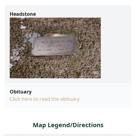
Headstone
Obituary
Click here to read the obituary
Map Legend/Directions