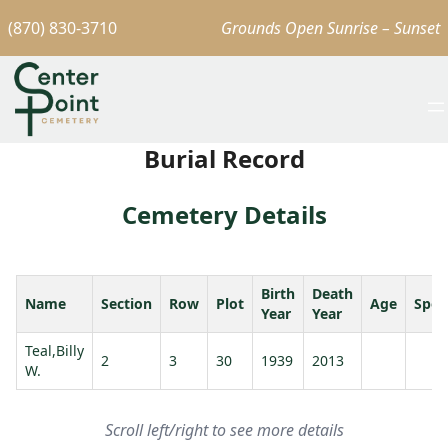
(870) 830-3710
Grounds Open Sunrise – Sunset
Burial Record
Cemetery Details
Birth
Death
Name
Section
Row
Plot
Age
Spou
Year
Year
Teal,Billy
2
3
30
1939
2013
W.
Scroll left/right to see more details