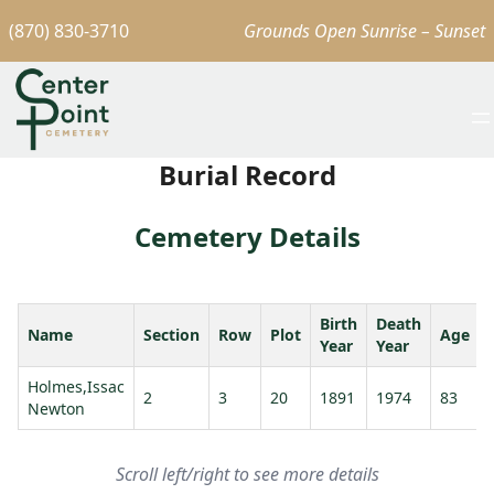
(870) 830-3710
Grounds Open Sunrise – Sunset
Burial Record
Cemetery Details
Birth
Death
Name
Section
Row
Plot
Age
Year
Year
Holmes,Issac
2
3
20
1891
1974
83
Newton
J
Scroll left/right to see more details