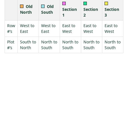
Old
Old
Section
Section
Section
North
South
1
2
3
Row
West to
West to
East to
East to
East to
#’s
East
East
West
West
West
Plot
South to
North to
North to
North to
North to
#’s
North
South
South
South
South