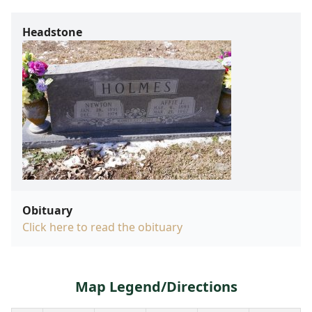
Headstone
Obituary
Click here to read the obituary
Map Legend/Directions