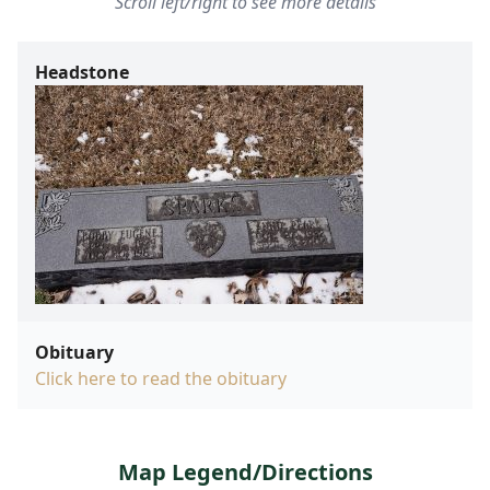
Scroll left/right to see more details
Headstone
Obituary
Click here to read the obituary
Map Legend/Directions