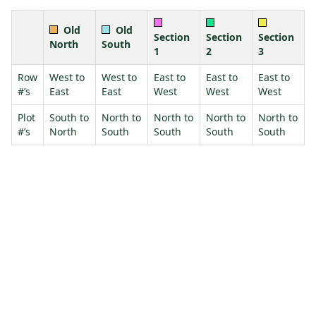
Old
Old
Section
Section
Section
North
South
1
2
3
Row
West to
West to
East to
East to
East to
#’s
East
East
West
West
West
Plot
South to
North to
North to
North to
North to
#’s
North
South
South
South
South