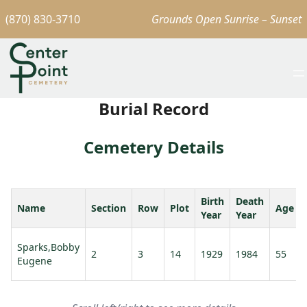
(870) 830-3710
Grounds Open Sunrise – Sunset
Burial Record
Cemetery Details
Birth
Death
Name
Section
Row
Plot
Age
Year
Year
Sparks,Bobby
2
3
14
1929
1984
55
Eugene