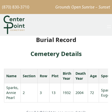
(870) 830-3710
Grounds Open Sunrise – Sunset
Burial Record
Cemetery Details
Birth
Death
Name
Section
Row
Plot
Age
Spous
Year
Year
Sparks,
Spark
Annie
2
3
13
1932
2004
72
Eugen
Pearl