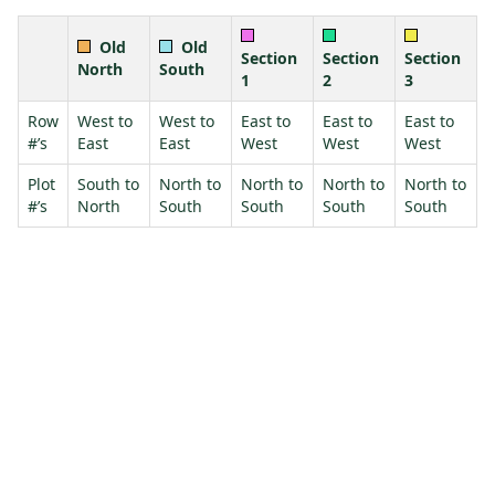
Old
Old
Section
Section
Section
North
South
1
2
3
Row
West to
West to
East to
East to
East to
#’s
East
East
West
West
West
Plot
South to
North to
North to
North to
North to
#’s
North
South
South
South
South