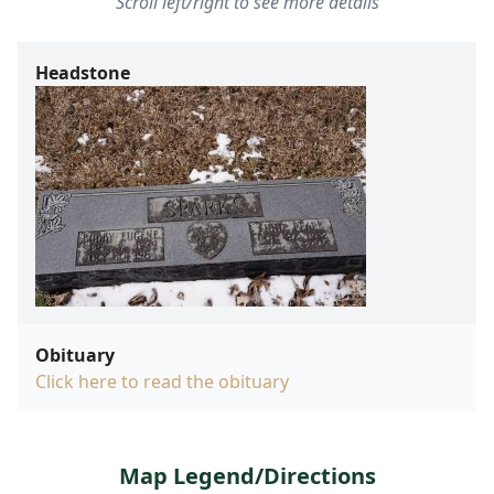
Scroll left/right to see more details
Headstone
Obituary
Click here to read the obituary
Map Legend/Directions