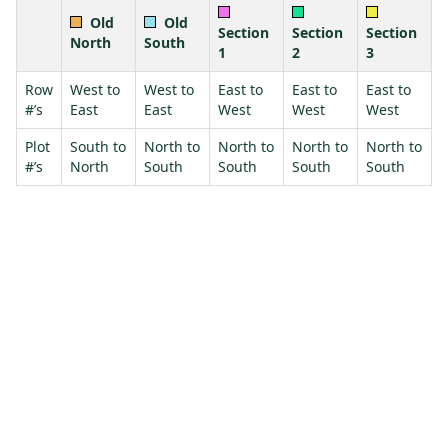
Old
Old
Section
Section
Section
North
South
1
2
3
Row
West to
West to
East to
East to
East to
#’s
East
East
West
West
West
Plot
South to
North to
North to
North to
North to
#’s
North
South
South
South
South