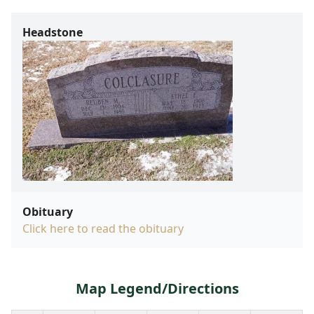
Headstone
Obituary
Click here to read the obituary
Map Legend/Directions