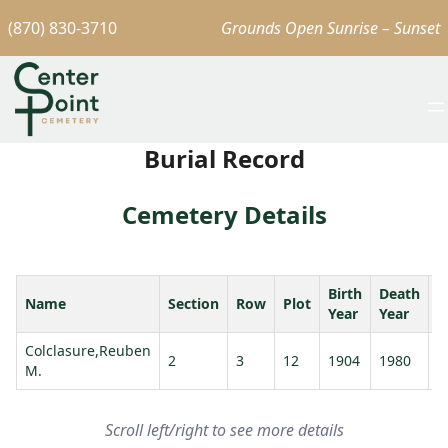
(870) 830-3710
Grounds Open Sunrise – Sunset
Burial Record
Cemetery Details
Birth
Death
Name
Section
Row
Plot
A
Year
Year
Colclasure,Reuben
2
3
12
1904
1980
7
M.
Scroll left/right to see more details