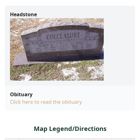
Headstone
Obituary
Click here to read the obituary
Map Legend/Directions