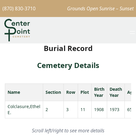
(870) 830-3710
Grounds Open Sunrise – Sunset
Burial Record
Cemetery Details
Birth
Death
Name
Section
Row
Plot
Age
Year
Year
Colclasure,Ethel
2
3
11
1908
1973
65
E.
Scroll left/right to see more details