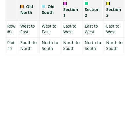
Old
Old
Section
Section
Section
North
South
1
2
3
Row
West to
West to
East to
East to
East to
#’s
East
East
West
West
West
Plot
South to
North to
North to
North to
North to
#’s
North
South
South
South
South