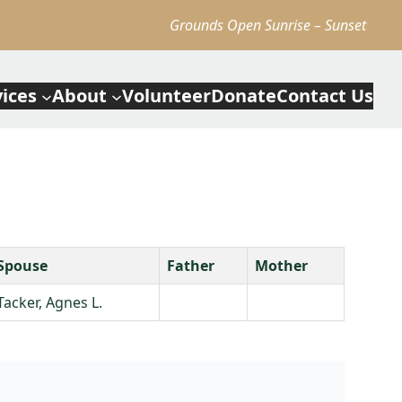
Grounds Open Sunrise – Sunset
vices
About
Volunteer
Donate
Contact Us
Spouse
Father
Mother
Tacker, Agnes L.