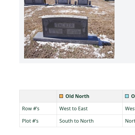
Old North
O
Row #’s
West to East
West
Plot #’s
South to North
Nort