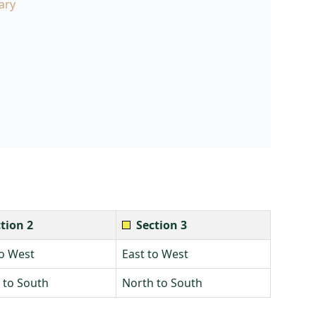
ary
tion 2
Section 3
to West
East to West
 to South
North to South