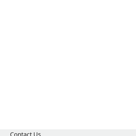
Contact Us