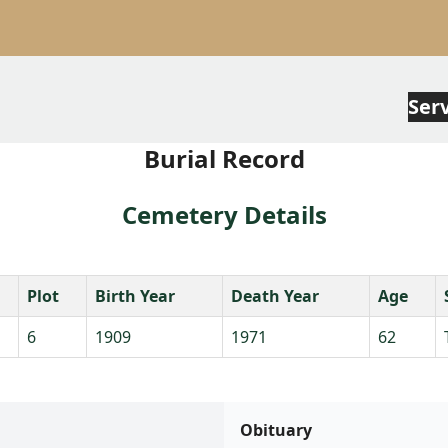
Ser
Burial Record
Cemetery Details
Plot
Birth Year
Death Year
Age
6
1909
1971
62
Obituary