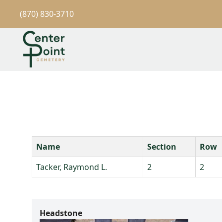
(870) 830-3710
Name
Section
Row
Tacker, Raymond L.
2
2
Headstone