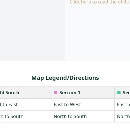
Click here to read the obitu
Map Legend/Directions
ld South
Section 1
Sec
 to East
East to West
East 
h to South
North to South
North