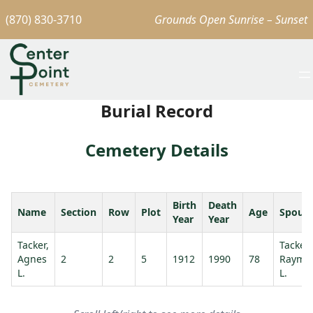
(870) 830-3710
Grounds Open Sunrise – Sunset
Burial Record
Cemetery Details
Birth
Death
Name
Section
Row
Plot
Age
Spous
Year
Year
Tacker,
Tacker,
Agnes
2
2
5
1912
1990
78
Raymo
L.
L.