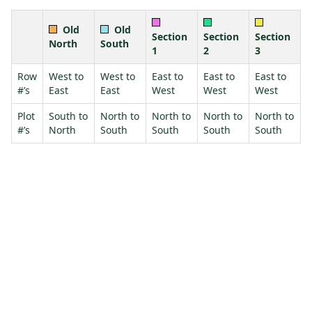
Old
Old
Section
Section
Section
North
South
1
2
3
Row
West to
West to
East to
East to
East to
#’s
East
East
West
West
West
Plot
South to
North to
North to
North to
North to
#’s
North
South
South
South
South