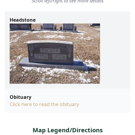
Scroll left/right to see more details
Headstone
Obituary
Click here to read the obituary
Map Legend/Directions