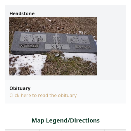
Headstone
Obituary
Click here to read the obituary
Map Legend/Directions