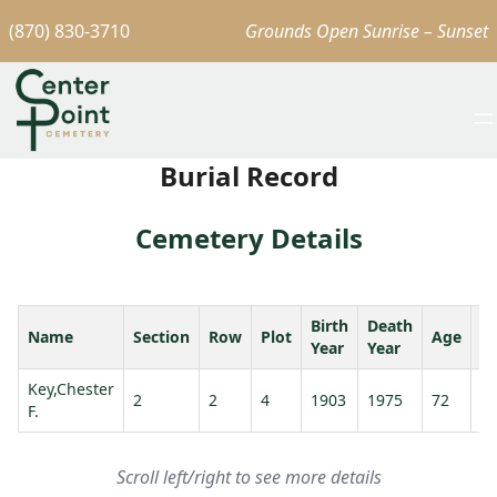
(870) 830-3710
Grounds Open Sunrise – Sunset
Burial Record
Cemetery Details
Birth
Death
Name
Section
Row
Plot
Age
S
Year
Year
Key,Chester
Ke
2
2
4
1903
1975
72
F.
Ma
Scroll left/right to see more details