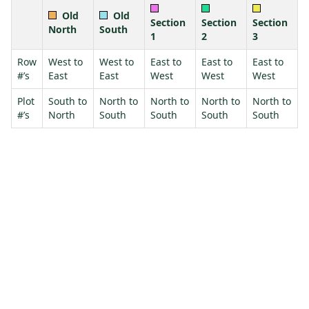
Old
Old
Section
Section
Section
North
South
1
2
3
Row
West to
West to
East to
East to
East to
#’s
East
East
West
West
West
Plot
South to
North to
North to
North to
North to
#’s
North
South
South
South
South