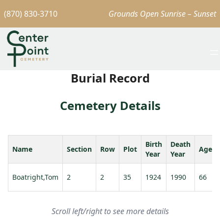
(870) 830-3710
Grounds Open Sunrise – Sunset
Burial Record
Cemetery Details
Birth
Death
Name
Section
Row
Plot
Age
Year
Year
Boatright,Tom
2
2
35
1924
1990
66
Scroll left/right to see more details