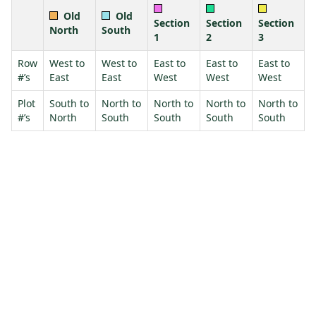
Old
Old
Section
Section
Section
North
South
1
2
3
Row
West to
West to
East to
East to
East to
#’s
East
East
West
West
West
Plot
South to
North to
North to
North to
North to
#’s
North
South
South
South
South