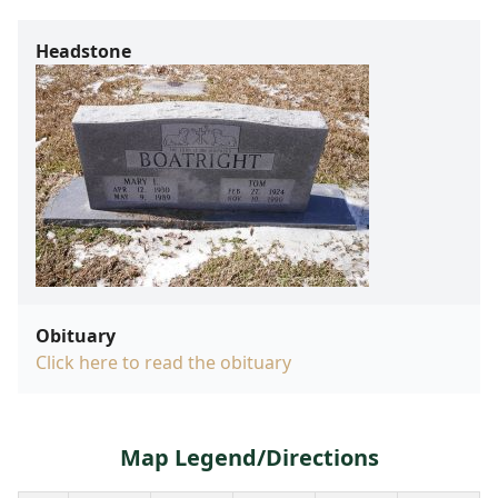
Headstone
Obituary
Click here to read the obituary
Map Legend/Directions